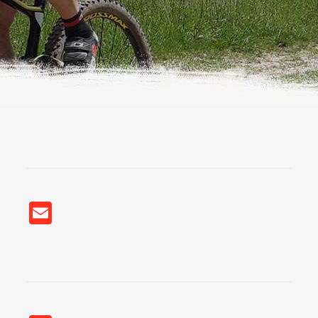
Email